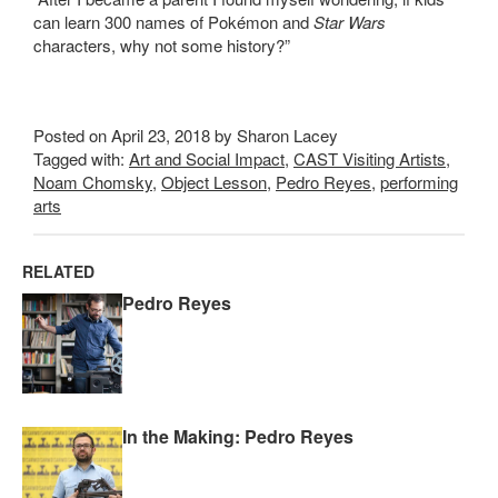
can learn 300 names of Pokémon and
Star Wars
characters, why not some history?”
Posted on April 23, 2018 by Sharon Lacey
Tagged with:
Art and Social Impact
,
CAST Visiting Artists
,
Noam Chomsky
,
Object Lesson
,
Pedro Reyes
,
performing
arts
RELATED
Pedro Reyes
In the Making: Pedro Reyes