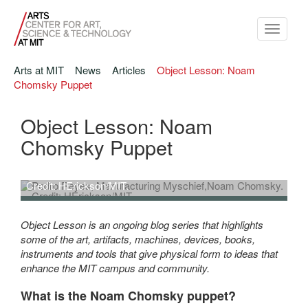
Toggle
navigati
Arts at MIT
News
Articles
Object Lesson: Noam
Chomsky Puppet
Object Lesson: Noam
Chomsky Puppet
Pedro Reyes,
Manufacturing Myschief
,Noam Chomsky.
Credit: HErickson/MIT.
Pedro Reyes, Manufacturing Myschief,Noam Chomsky. Credit:
HErickson/MIT.
Object Lesson is an ongoing blog series that highlights
some of the art, artifacts, machines, devices, books,
instruments and tools that give physical form to ideas that
enhance the MIT campus and community.
What is the Noam Chomsky puppet?