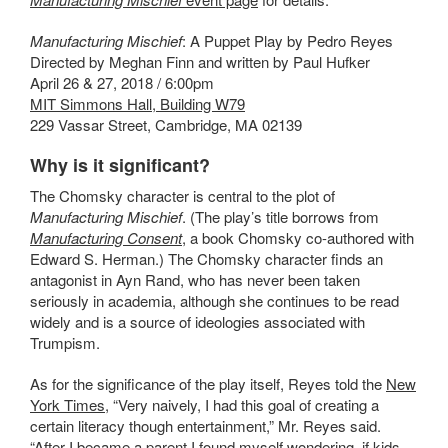
Manufacturing Mischief
: A Puppet Play by Pedro Reyes
Directed by Meghan Finn and written by Paul Hufker
April 26 & 27, 2018 / 6:00pm
MIT Simmons Hall, Building W79
229 Vassar Street, Cambridge, MA 02139
Why is it significant?
The Chomsky character is central to the plot of
Manufacturing Mischief
. (The play’s title borrows from
Manufacturing Consent
,
a book Chomsky co-authored with
Edward S. Herman.)
The Chomsky character finds an
antagonist in Ayn Rand, who has never been taken
seriously in academia, although she continues to be read
widely and is a source of ideologies associated with
Trumpism.
As for the significance of the play itself, Reyes told the
New
York Times
, “Very naively, I had this goal of creating a
certain literacy though entertainment,” Mr. Reyes said.
“After I became a parent I found myself wondering, if kids