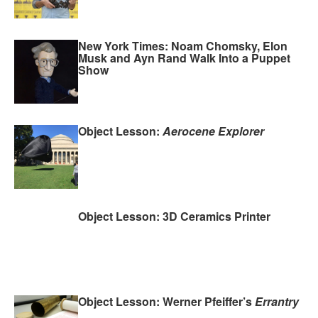
New York Times: Noam Chomsky, Elon
Musk and Ayn Rand Walk Into a Puppet
Show
Object Lesson:
Aerocene Explorer
Object Lesson: 3D Ceramics Printer
Object Lesson: Werner Pfeiffer’s
Errantry