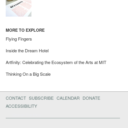
MORE TO EXPLORE
Flying Fingers
Inside the Dream Hotel
Artfinity: Celebrating the Ecosystem of the Arts at MIT
Thinking On a Big Scale
CONTACT
SUBSCRIBE
CALENDAR
DONATE
ACCESSIBILITY