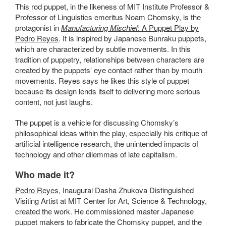
This rod puppet, in the likeness of MIT
Institute Professor &
Professor of Linguistics emeritus
Noam Chomsky, is the
protagonist in
Manufacturing Mischief
: A Puppet Play by
Pedro Reyes
. It is inspired by Japanese Bunraku puppets,
which are characterized by subtle movements. In this
tradition of puppetry, relationships between characters are
created by the puppets’ eye contact rather than by mouth
movements. Reyes says he likes this style of puppet
because its design lends itself to delivering more serious
content, not just laughs.
The puppet is a vehicle for discussing Chomsky’s
philosophical ideas within the play, especially his critique of
artificial intelligence research, the unintended impacts of
technology and other dilemmas of late capitalism.
Who made it?
Pedro Reyes
, Inaugural Dasha Zhukova Distinguished
Visiting Artist at MIT Center for Art, Science & Technology,
created the work. He commissioned master Japanese
puppet makers to fabricate the Chomsky puppet, and the