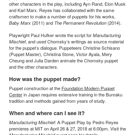
other characters in the play,
including Ayn Rand, Elon Musk
and Karl Marx
. Reyes has collaborated with the same
craftsmen to make a number of puppets for his works,
Baby Marx
(2011) and
The Permanent Revolution
(2014).
Playwright Paul Hufker wrote the script for
Manufacturing
Mischief
, and used Chomsky’s writings as source material
for the puppet’s dialogue. Puppeteers
Christine Schisano
(Puppet Master), Christina Stone, Victor Ayala, Mery
Cheung and Julia Darden animate the Chomsky puppet
and the other characters.
How was the puppet made?
Puppet construction at the
Foundation Modern Puppet
Center
in Japan requires extensive training in the Bunraku
tradition and methods gained from years of study.
When and where can I see it?
Manufacturing Mischief
: A Puppet Play by Pedro Reyes
premieres at MIT on April 26 & 27, 2018 at 6:00pm. Visit the
Manufacturing Mischief
event page
for details.