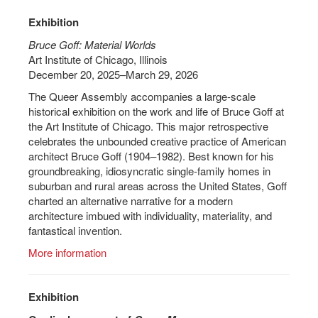
Exhibition
Bruce Goff: Material Worlds
Art Institute of Chicago, Illinois
December 20, 2025–March 29, 2026
The Queer Assembly accompanies a large-scale
historical exhibition on the work and life of Bruce Goff at
the Art Institute of Chicago. This major retrospective
celebrates the unbounded creative practice of American
architect Bruce Goff (1904–1982). Best known for his
groundbreaking, idiosyncratic single-family homes in
suburban and rural areas across the United States, Goff
charted an alternative narrative for a modern
architecture imbued with individuality, materiality, and
fantastical invention.
More information
Exhibition