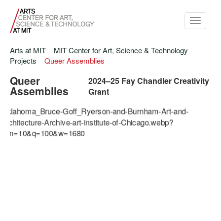
Toggle
navigati
Arts at MIT
MIT Center for Art, Science & Technology
Projects
Queer Assemblies
Queer
2024–25 Fay Chandler Creativity
Assemblies
Grant