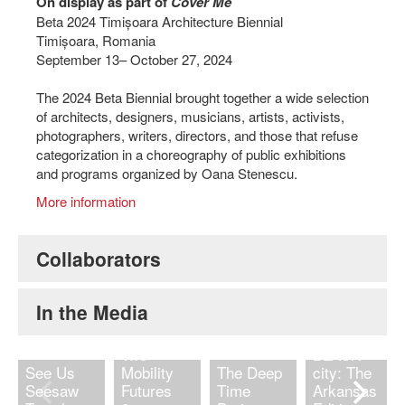
On display as part of
Cover Me
Beta 2024 Timișoara Architecture Biennial
Timișoara, Romania
September 13– October 27, 2024
The 2024 Beta Biennial brought together a wide selection
of architects, designers, musicians, artists, activists,
photographers, writers, directors, and those that refuse
categorization in a choreography of public exhibitions
and programs organized by Oana Stenescu.
More information
Collaborators
Histories
In the Media
of
Negation |
Two
BLACK
See Us
Mobility
The Deep
city: The
Seesaw
Futures
Time
Arkansas