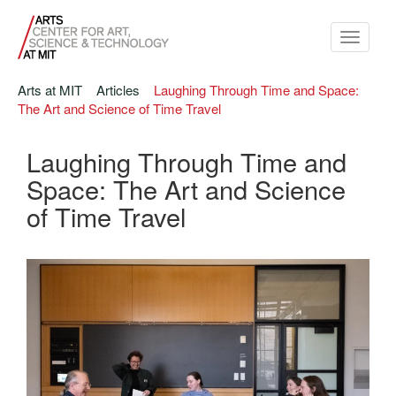
Toggle
navigati
Arts at MIT
Articles
Laughing Through Time and Space:
The Art and Science of Time Travel
Laughing Through Time and
Space: The Art and Science
of Time Travel