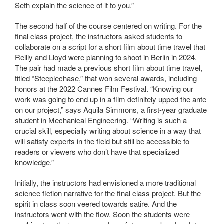
Seth explain the science of it to you.”
The second half of the course centered on writing. For the
final class project, the instructors asked students to
collaborate on a script for a short film about time travel that
Reilly and Lloyd were planning to shoot in Berlin in 2024.
The pair had made a previous short film about time travel,
titled “Steeplechase,” that won several awards, including
honors at the 2022 Cannes Film Festival. “Knowing our
work was going to end up in a film definitely upped the ante
on our project,” says Aquila Simmons, a first-year graduate
student in Mechanical Engineering. “Writing is such a
crucial skill, especially writing about science in a way that
will satisfy experts in the field but still be accessible to
readers or viewers who don’t have that specialized
knowledge.”
Initially, the instructors had envisioned a more traditional
science fiction narrative for the final class project. But the
spirit in class soon veered towards satire. And the
instructors went with the flow. Soon the students were