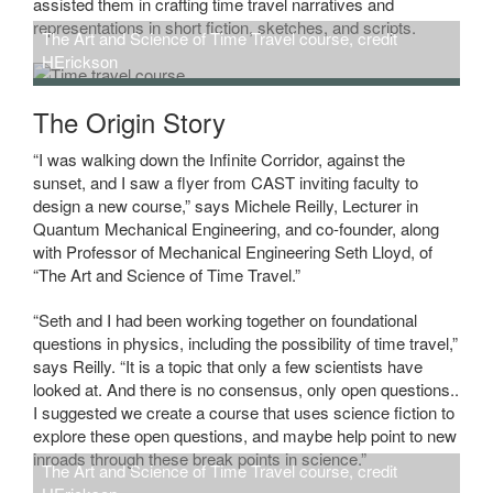
assisted them in crafting time travel narratives and
representations in short fiction, sketches, and scripts.
The Art and Science of Time Travel course, credit
HErickson
The Origin Story
“I was walking down the Infinite Corridor, against the
sunset, and I saw a flyer from CAST inviting faculty to
design a new course,” says Michele Reilly, Lecturer in
Quantum Mechanical Engineering, and co-founder, along
with Professor of Mechanical Engineering Seth Lloyd, of
“The Art and Science of Time Travel.”
“Seth and I had been working together on foundational
questions in physics, including the possibility of time travel,”
says Reilly. “It is a topic that only a few scientists have
looked at. And there is no consensus, only open questions..
I suggested we create a course that uses science fiction to
explore these open questions, and maybe help point to new
inroads through these break points in science.”
The Art and Science of Time Travel course, credit