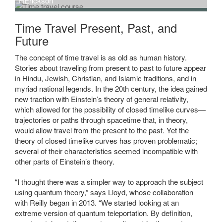
HErickson
Time Travel Present, Past, and
Future
The concept of time travel is as old as human history.
Stories about traveling from present to past to future appear
in Hindu, Jewish, Christian, and Islamic traditions, and in
myriad national legends. In the 20th century, the idea gained
new traction with Einstein’s theory of general relativity,
which allowed for the possibility of closed timelike curves—
trajectories or paths through spacetime that, in theory,
would allow travel from the present to the past. Yet the
theory of closed timelike curves has proven problematic;
several of their characteristics seemed incompatible with
other parts of Einstein’s theory.
“I thought there was a simpler way to approach the subject
using quantum theory,” says Lloyd, whose collaboration
with Reilly began in 2013. “We started looking at an
extreme version of quantum teleportation. By definition,