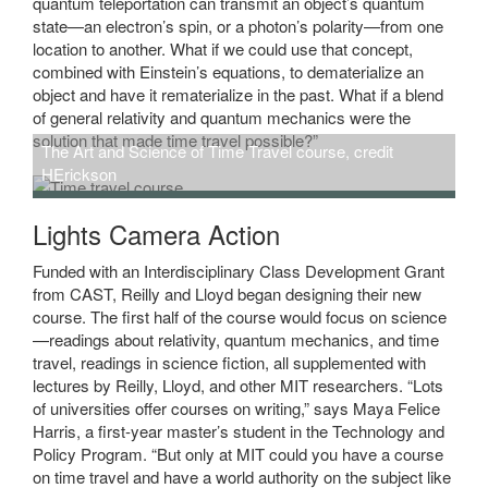
quantum teleportation can transmit an object’s quantum
state—an electron’s spin, or a photon’s polarity—from one
location to another. What if we could use that concept,
combined with Einstein’s equations, to dematerialize an
object and have it rematerialize in the past. What if a blend
of general relativity and quantum mechanics were the
solution that made time travel possible?”
The Art and Science of Time Travel course, credit
HErickson
Lights Camera Action
Funded with an Interdisciplinary Class Development Grant
from CAST, Reilly and Lloyd began designing their new
course. The first half of the course would focus on science
—readings about relativity, quantum mechanics, and time
travel, readings in science fiction, all supplemented with
lectures by Reilly, Lloyd, and other MIT researchers. “Lots
of universities offer courses on writing,” says Maya Felice
Harris, a first-year master’s student in the Technology and
Policy Program. “But only at MIT could you have a course
on time travel and have a world authority on the subject like