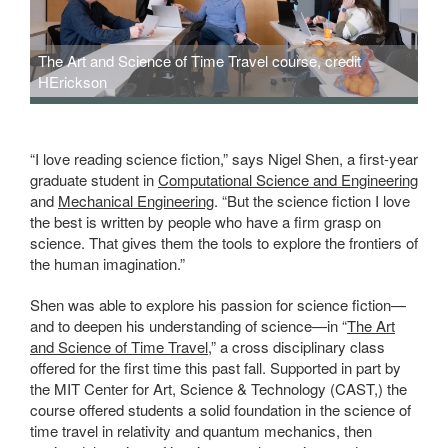
The Art and Science of Time Travel course, credit
HErickson
“I love reading science fiction,” says Nigel Shen, a first-year
graduate student in
Computational Science and Engineering
and
Mechanical Engineering
. “But the science fiction I love
the best is written by people who have a firm grasp on
science. That gives them the tools to explore the frontiers of
the human imagination.”
Shen was able to explore his passion for science fiction—
and to deepen his understanding of science—in “
The Art
and Science of Time Travel
,” a cross disciplinary class
offered for the first time this past fall. Supported in part by
the MIT Center for Art, Science & Technology (CAST,) the
course offered students a solid foundation in the science of
time travel in relativity and quantum mechanics, then