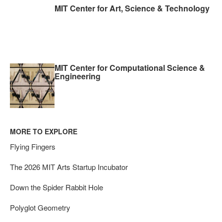
MIT Center for Art, Science & Technology
MIT Center for Computational Science &
Engineering
MORE TO EXPLORE
Flying Fingers
The 2026 MIT Arts Startup Incubator
Down the Spider Rabbit Hole
Polyglot Geometry