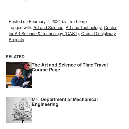
Posted on February 7, 2024 by Tim Lemp
Tagged with:
Art and Science
,
Art and Technology
,
Center
for Art Science & Technology (CAST)
,
Cross-Disciplinary
Projects
RELATED
The Art and Science of Time Travel
Course Page
MIT Department of Mechanical
Engineering