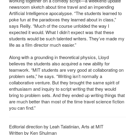
working together on a comedy script—a weekend update
newsroom sketch about time travel and an impending
Artificial Intelligence apocalypse. “The students learned to
poke fun at the paradoxes they learned about in class,”
says Reilly. “Much of the course unfolded the way I
expected it would. What I didn’t expect was that these
students would be such talented writers. They’ve made my
life as a film director much easier.”
Along with a grounding in theoretical physics, Lloyd
believes the students also acquired a new ability for
teamwork. “MIT students are very good at collaborating on
problem sets,” he says. “Writing isn’t normally a
collaborative venture. But they brought the same spirit of
enthusiasm and inquiry to script writing that they would
bring to problem sets. And they ended up writing things that
are much better than most of the time travel science fiction
you can find.”
Editorial direction by Leah Talatinian, Arts at MIT
Written by Ken Shulman