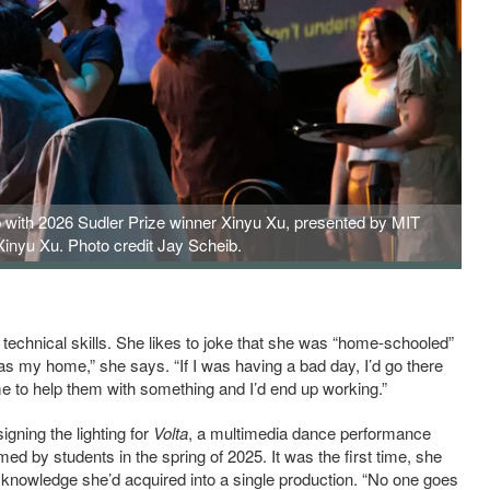
b with 2026 Sudler Prize winner Xinyu Xu, presented by MIT
 Xinyu Xu. Photo credit Jay Scheib.
technical skills. She likes to joke that she was “home-schooled”
 was my home,” she says. “If I was having a bad day, I’d go there
me to help them with something and I’d end up working.”
igning the lighting for
Volta
, a multimedia dance performance
d by students in the spring of 2025. It was the first time, she
d knowledge she’d acquired into a single production. “No one goes