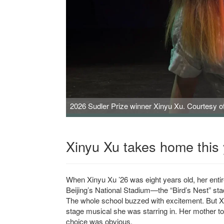
2026 Sudler Prize winner Xinyu Xu. Courtesy of 
Xinyu Xu takes home this 
When Xinyu Xu ’26 was eight years old, her entire 
Beijing’s National Stadium—the “Bird’s Nest” sta
The whole school buzzed with excitement. But Xu 
stage musical she was starring in. Her mother to
choice was obvious.