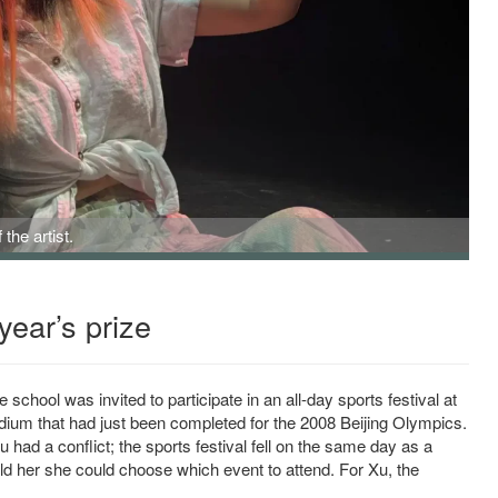
the artist.
year’s prize
school was invited to participate in an all-day sports festival at
dium that had just been completed for the 2008 Beijing Olympics.
had a conflict; the sports festival fell on the same day as a
ld her she could choose which event to attend. For Xu, the