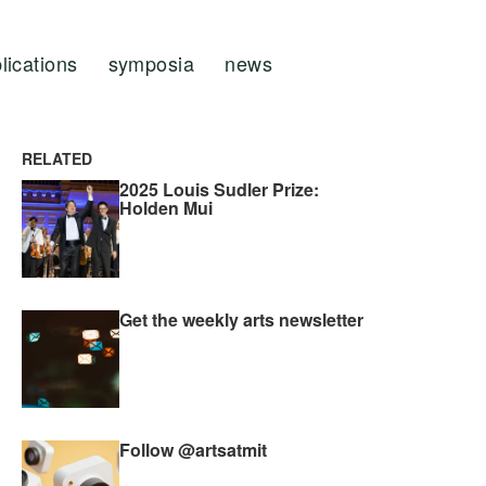
lications
symposia
news
RELATED
2025 Louis Sudler Prize:
Holden Mui
Get the weekly arts newsletter
Follow @artsatmit