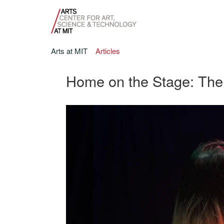
Arts at MIT
Articles
Home on the Stage: The 