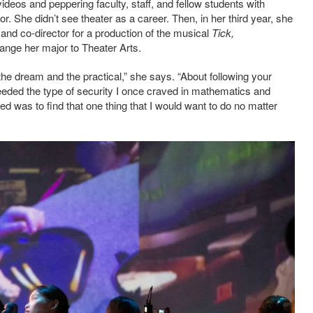
deos and peppering faculty, staff, and fellow students with
r. She didn’t see theater as a career. Then, in her third year, she
, and co-director for a production of the musical
Tick,
hange her major to Theater Arts.
he dream and the practical,” she says. “About following your
 needed the type of security I once craved in mathematics and
ed was to find that one thing that I would want to do no matter