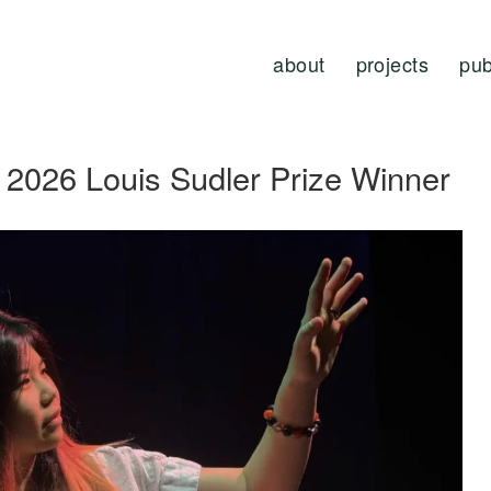
about
projects
pub
2026 Louis Sudler Prize Winner