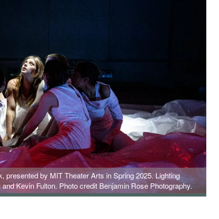
 presented by MIT Theater Arts in Spring 2025. Lighting
 and Kevin Fulton. Photo credit Benjamin Rose Photography.