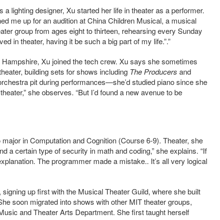
 a lighting designer, Xu started her life in theater as a performer.
gned me up for an audition at China Children Musical, a musical
eater group from ages eight to thirteen, rehearsing every Sunday
d in theater, having it be such a big part of my life.”.”
w Hampshire, Xu joined the tech crew. Xu says she sometimes
heater, building sets for shows including
The Producers
and
 orchestra pit during performances—she’d studied piano since she
he theater,” she observes. “But I’d found a new avenue to be
 to major in Computation and Cognition (Course 6-9). Theater, she
nd a certain type of security in math and coding,” she explains. “If
explanation. The programmer made a mistake.. It’s all very logical
ge, signing up first with the Musical Theater Guild, where she built
 She soon migrated into shows with other MIT theater groups,
Music and Theater Arts Department. She first taught herself