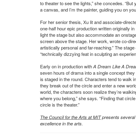
to theater to see the lights,” she concedes. “But 
a canvas, and I’m the painter, guiding you on you
For her senior thesis, Xu lit and associate-dire
one-half hour epic production written originally 
light the stage but also accommodate an onsta
screen above the stage. Her work, wrote co-dir
artistically personal and far-reaching.” The stage
“technically dizzying feat in sculpting an experienc
Early on in production with
A Dream Like A Dre
seven hours of drama into a single concept they c
is staged in the round. Characters tend to walk in 
they break out of the circle and enter a new worl
world, the characters soon realize they’re walking 
where you belong,” she says. “Finding that circle
circle is the theater.”
The Council for the Arts at MIT
presents several
excellence in the arts.