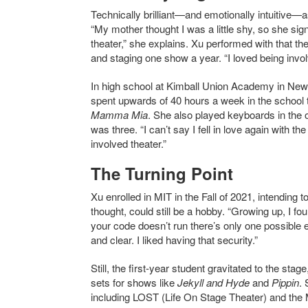
Technically brilliant—and emotionally intuitive—as
“My mother thought I was a little shy, so she si
theater,” she explains. Xu performed with that th
and staging one show a year. “I loved being involve
In high school at Kimball Union Academy in Ne
spent upwards of 40 hours a week in the school t
Mamma Mia
. She also played keyboards in the
was three. “I can’t say I fell in love again with t
involved theater.”
The Turning Point
Xu enrolled in MIT in the Fall of 2021, intending
thought, could still be a hobby. “Growing up, I fou
your code doesn’t run there’s only one possible 
and clear. I liked having that security.”
Still, the first-year student gravitated to the sta
sets for shows like
Jekyll and Hyde
and
Pippin
.
including LOST (Life On Stage Theater) and the 