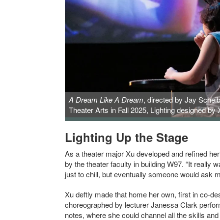
A Dream Like A Dream
, directed by Jay Schei
Theater Arts in Fall 2025, Lighting designed by
Lighting Up the Stage
As a theater major Xu developed and refined her 
by the theater faculty in building W97. “It really
just to chill, but eventually someone would ask 
Xu deftly made that home her own, first in co-des
choreographed by lecturer Janessa Clark performe
notes, where she could channel all the skills an