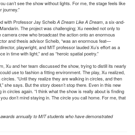
you can’t see the show without lights. For me, the stage feels like
r journey.”
cted with Professor Jay Scheib
A Dream Like A Dream
, a six-and-
in Mandarin. The project was challenging; Xu needed not only to
ge camera crew who broadcast the action onto an enormous
ector and thesis advisor Scheib, “was an enormous feat—
 director, playwright, and MIT professor lauded Xu’s effort as a
e in time with light,” and as “heroic spatial poetry.”
am
, Xu and her team discussed the show, trying to distill its nearly
ould use to fashion a fitting environment. The play, Xu realized,
circles. “Until they realize they are walking in circles, and then
d,” she says. But the story doesn’t stop there. Even in this new
in circles again. “I think what the show is really about is finding
 you don’t mind staying in. The circle you call home. For me, that
 awards annually to MIT students who have demonstrated