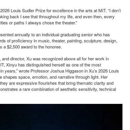
2026 Louis Sudler Prize for excellence in the arts at MIT. “I don’t
looking back I see that throughout my life, and even then, every
ties or paths I always chose the theater.”
esented annually to an individual graduating senior who has
 of proficiency in music, theater, painting, sculpture, design,
es a $2,500 award to the honoree.
r, and director, Xu was recognized above all for her work in
MIT, Xinyu has distinguished herself as one of the most
T in years,” wrote Professor Joshua Higgason in Xu’s 2026 Louis
he shapes space, emotion, and narrative through light. Her
hey are expressive flourishes that bring thematic clarity and
strates a rare combination of aesthetic sensitivity, technical