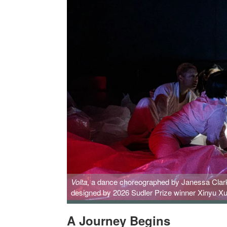
Volta
, a dance choreographed by Janessa Clark,
designed by 2026 Sudler Prize winner Xinyu Xu
A Journey Begins