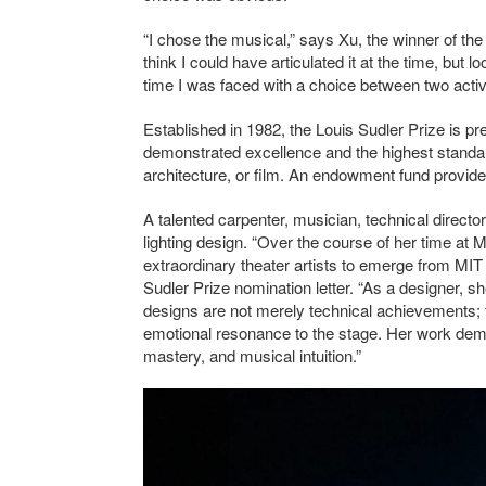
“I chose the musical,” says Xu, the winner of the 
think I could have articulated it at the time, but 
time I was faced with a choice between two activi
Established in 1982, the Louis Sudler Prize is pr
demonstrated excellence and the highest standards
architecture, or film. An endowment fund provid
A talented carpenter, musician, technical directo
lighting design. “Over the course of her time at 
extraordinary theater artists to emerge from MI
Sudler Prize nomination letter. “As a designer, s
designs are not merely technical achievements; t
emotional resonance to the stage. Her work demon
mastery, and musical intuition.”