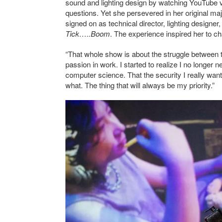
sound and lighting design by watching YouTube vi
questions. Yet she persevered in her original majo
signed on as technical director, lighting designer
Tick…..Boom
. The experience inspired her to c
“That whole show is about the struggle between t
passion in work. I started to realize I no longer
computer science. That the security I really want
what. The thing that will always be my priority.”