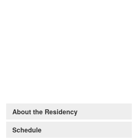
Jason Moran. Image courtesy of the artist.
About the Residency
Schedule