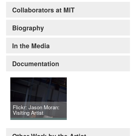
Collaborators at MIT
Biography
In the Media
Documentation
Flickr: Jason Moran:
Visiting Artist
Jason Moran and Joan
Jonas, Reanimation,
Other Work by the Artist