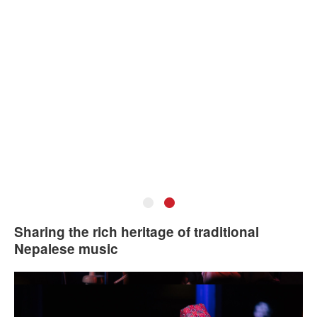
•
•
Lochan Rijal. Photo: Courtesy of the artist.
Sharing the rich heritage of traditional
Nepalese music