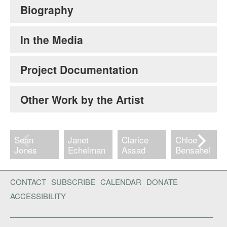
Biography
In the Media
Project Documentation
Other Work by the Artist
Sean
Janet
Clarice
Chloe
Jones
Echelman
Assad
Bensahel
CONTACT
SUBSCRIBE
CALENDAR
DONATE
ACCESSIBILITY