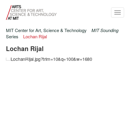
Toggle
navigati
MIT Center for Art, Science & Technology
MIT Sounding
Series
Lochan Rijal
Lochan Rijal