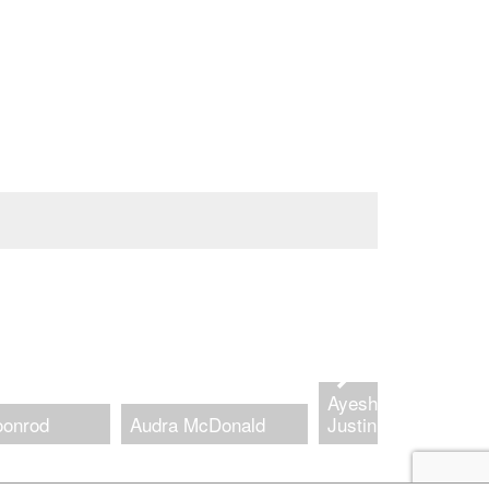
Ayesha Jordan and
oonrod
Audra McDonald
Justin Hicks