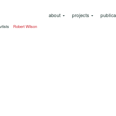
about
projects
public
Artists
Robert Wilson