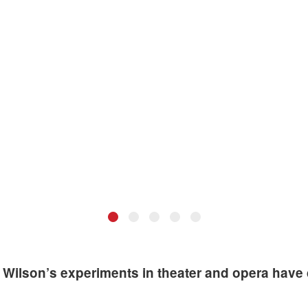
•
•
•
•
•
 actor at Robert Wilson's residency at MIT, 2011. Photo: Peter Moriar
Robert Wilson at MIT, 2011. Photo: L. Barry Hetherington.
 Wilson’s experiments in theater and opera have d