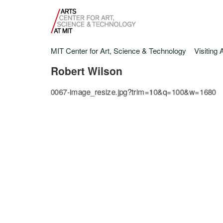
MIT Center for Art, Science & Technology
Visiting 
Robert Wilson