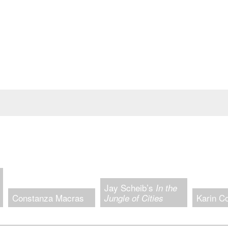
Jay Scheib’s
In the
Constanza Macras
Karin C
Jungle of Cities