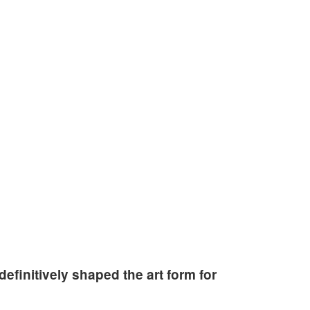
ty.
efinitively shaped the art form for