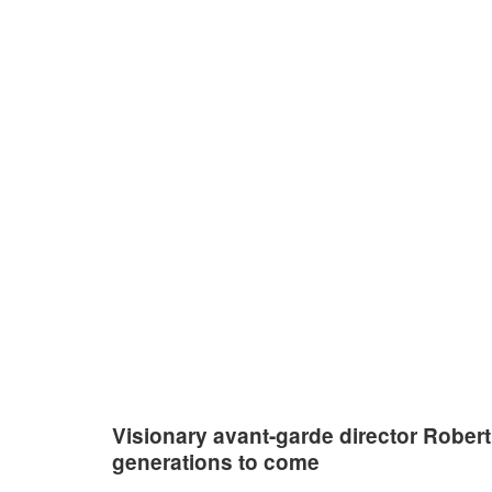
An
Visionary avant-garde director Robert
generations to come