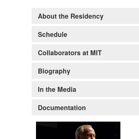
About the Residency
Schedule
Collaborators at MIT
Biography
In the Media
Documentation