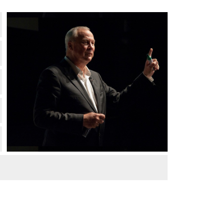
Robert Wilson at MIT. Credit: L. Barry
Hetherington.