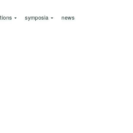
ations
symposia
news