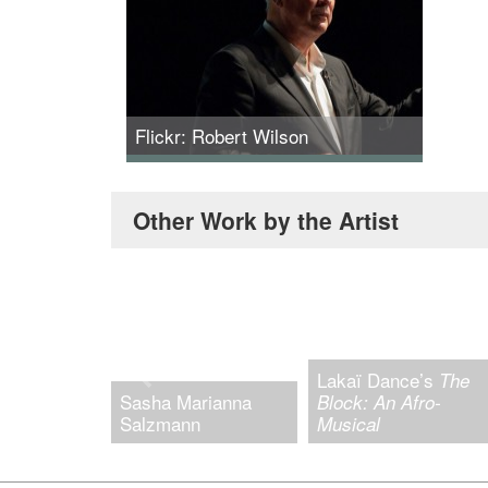
Flickr: Robert Wilson
Robert Wilson at MIT. Credit: L. Barry
Hetherington.
Other Work by the Artist
Lakaï Dance’s
The
Sasha Marianna
Block: An Afro-
Salzmann
Musical