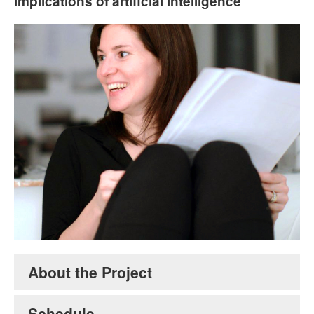
implications of artificial intelligence
Stephanie Frampton. Courtesy of the artist.
About the Project
Schedule