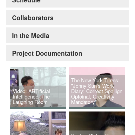
Collaborators
In the Media
Project Documentation
The New York Times:
"Jonny Sun’s Work
Video: ARTificial
Diary: Correct Spellign
Intelligence: The
Optoinal, Creativity
Laughing Room
Mandatory"
Jonny Sun and
Jonny Sun. Credit:
Stephanie Frampton.
Elizabeth Lippman for
The Laughing Room,
The New York Times.
2018.