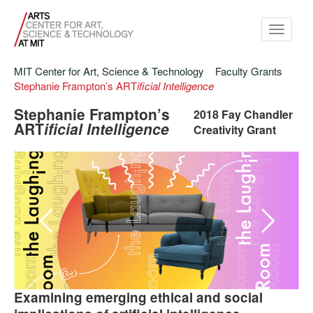
Toggle
navigati
MIT Center for Art, Science & Technology
Faculty Grants
Stephanie Frampton’s ART
ificial Intelligence
Stephanie Frampton’s
2018 Fay Chandler
ART
ificial Intelligence
Creativity Grant
Jonny Sun's
, 2018.
Laughing Room
Examining emerging ethical and social