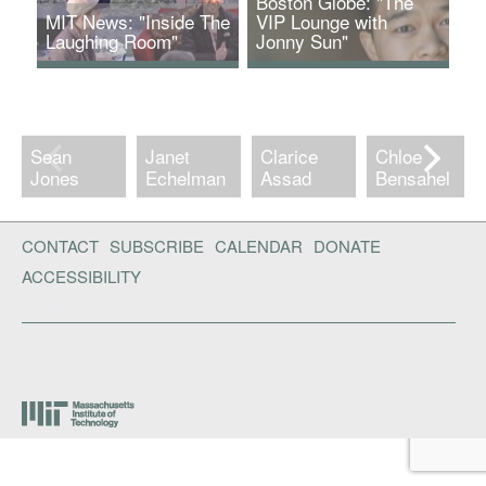
Boston Globe: "The
MIT News: "Inside The
VIP Lounge with
Laughing Room"
Jonny Sun"
The Laughing Room
www.bostonglobe.com
interactive installation
funded by a CAST
Faculty Grant.
Sean
Janet
Clarice
Chloe
Jones
Echelman
Assad
Bensahel
CONTACT
SUBSCRIBE
CALENDAR
DONATE
ACCESSIBILITY