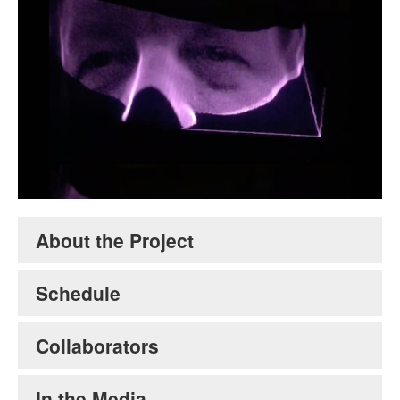
Volumetric Cinema
. Credit David Levine.
About the Project
Schedule
Collaborators
In the Media