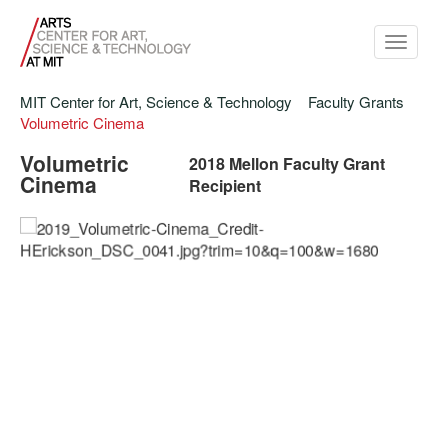
Toggle
navigati
MIT Center for Art, Science & Technology
Faculty Grants
Volumetric Cinema
Volumetric
2018 Mellon Faculty Grant
Cinema
Recipient