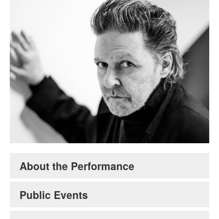
Glenn Branca. Credit: Maria Jose Govea.
About the Performance
Public Events