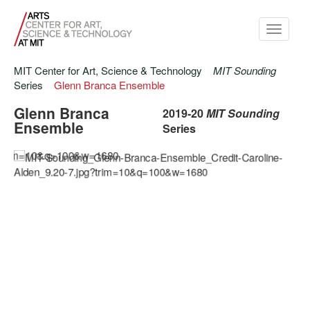
Toggle
navigati
MIT Center for Art, Science & Technology
MIT Sounding
Series
Glenn Branca Ensemble
Glenn Branca
2019-20
MIT Sounding
Ensemble
Series