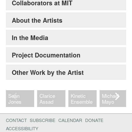
Collaborators at MIT
About the Artists
In the Media
Project Documentation
Other Work by the Artist
Sean
Clarice
Kinetic
Michael
Jones
Assad
Ensemble
Mayo
CONTACT
SUBSCRIBE
CALENDAR
DONATE
ACCESSIBILITY