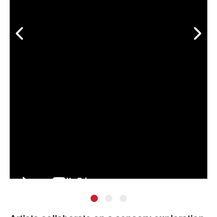
•
•
•