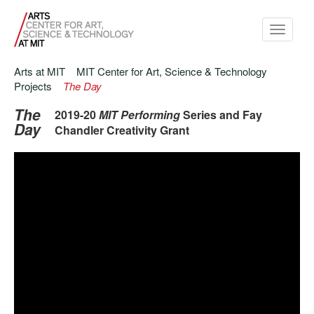
Toggle
navigati
Arts at MIT
MIT Center for Art, Science & Technology
Projects
The Day
The
2019-20
MIT Performing
Series and Fay
Day
Chandler Creativity Grant