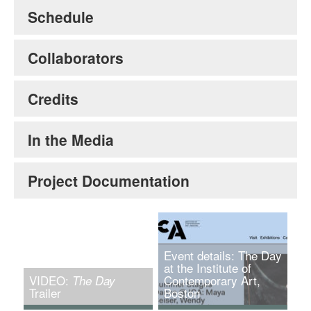
Schedule
Collaborators
Credits
In the Media
Project Documentation
Event details: The Day
at the Institute of
VIDEO:
Contemporary Art,
The Day
Trailer
Boston