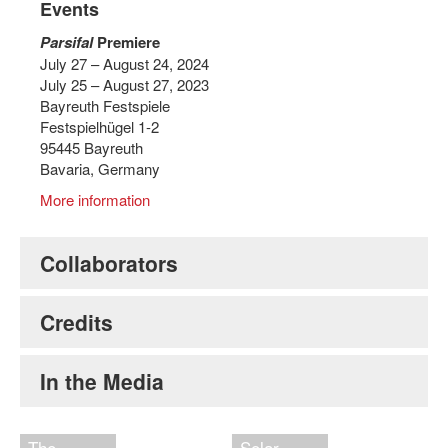
Events
Parsifal
Premiere
July 27 – August 24, 2024
July 25 – August 27, 2023
Bayreuth Festspiele
Festspielhügel 1-2
95445 Bayreuth
Bavaria, Germany
More information
Collaborators
Credits
In the Media
The
Solar