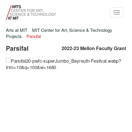
Toggle
navigati
Arts at MIT
MIT Center for Art, Science & Technology
Projects
Parsifal
Parsifal
2022-23 Mellon Faculty Grant