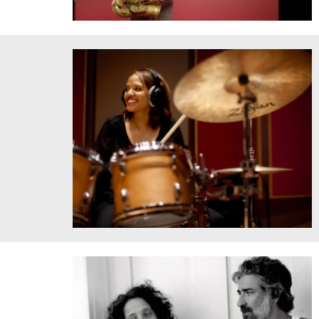
Braxton Cook. Credit Tom Van Scoyoc.
Terri Lyne Carrington. Credit: Jacobs.