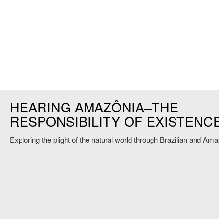
HEARING AMAZÔNIA–THE
RESPONSIBILITY OF EXISTENC
Exploring the plight of the natural world through Brazilian and A