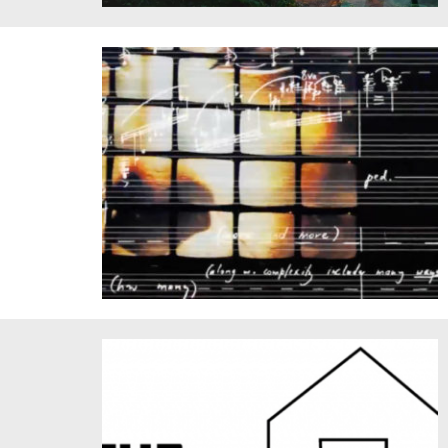
2023 Hearing Amazonia
VALIS. Courtesy of Tod Machover.