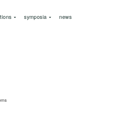
ations
symposia
news
tems