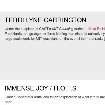
TERRI LYNE CARRINGTON
Under the auspices of CAST’s
MIT Sounding
series,
It Must Be 
Fred Harris, brings together three leading musicians to collective
large-scale work for MIT musicians on the overall theme of racial j
IMMENSE JOY / H.O.T.S
Clarice Lispector’s brutal and tender exploration of what it truly m
poor