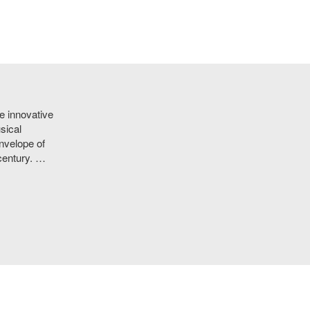
e innovative
sical
nvelope of
 century. …