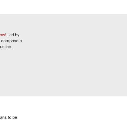
Now!
, led by
ly compose a
ustice.
eans to be