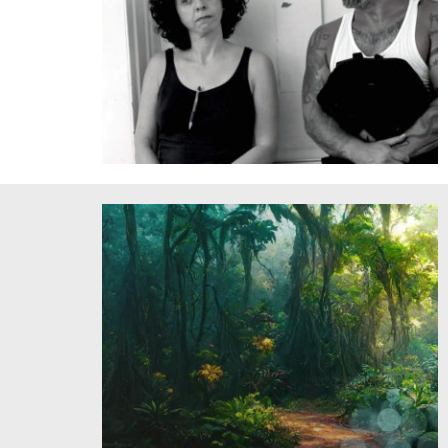
Natalia deCampos and Fabio Tavares perform in a
workshop of Immense Joy/Hots. Credit: Ana Busto.