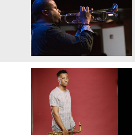
Sean Jones, Jazz at the Bistro. Courtesy of the artist.