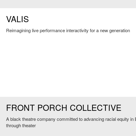
VALIS
Reimagining live performance interactivity for a new generation
FRONT PORCH COLLECTIVE
A black theatre company committed to advancing racial equity in
through theater