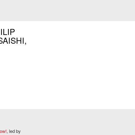
ILIP
SAISHI,
Now!
, led by