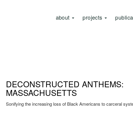
about
projects
public
DECONSTRUCTED ANTHEMS:
MASSACHUSETTS
Sonifying the increasing loss of Black Americans to carceral sys