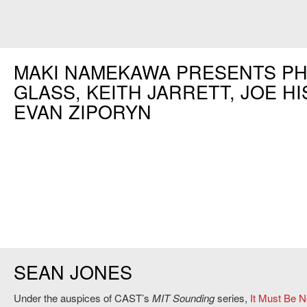
MAKI NAMEKAWA PRESENTS PH
GLASS, KEITH JARRETT, JOE HI
EVAN ZIPORYN
SEAN JONES
Under the auspices of CAST’s
MIT Sounding
series,
It Must Be 