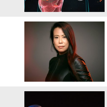
One of the augmented-reality motifs in the new production
of “Parsifal” at Bayreuth, directed by Jay Scheib. Credit:
Bayreuth Festival
Maki Namekawa, Credit: Andreas H. Bitesnich