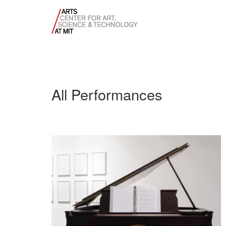
All Performances