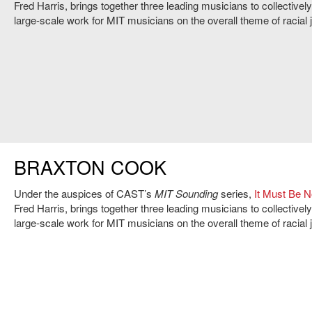
Fred Harris, brings together three leading musicians to collective
large-scale work for MIT musicians on the overall theme of racial j
BRAXTON COOK
Under the auspices of CAST’s
MIT Sounding
series,
It Must Be 
Fred Harris, brings together three leading musicians to collective
large-scale work for MIT musicians on the overall theme of racial j