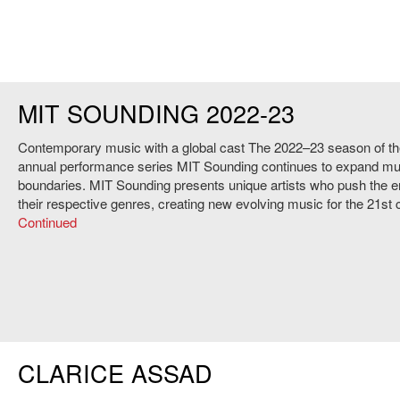
MIT SOUNDING 2022-23
Contemporary music with a global cast The 2022–23 season of th
annual performance series MIT Sounding continues to expand mu
boundaries. MIT Sounding presents unique artists who push the e
their respective genres, creating new evolving music for the 21st
Continued
CLARICE ASSAD