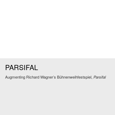
PARSIFAL
Augmenting Richard Wagner’s Bühnenweihfestspiel,
Parsifal