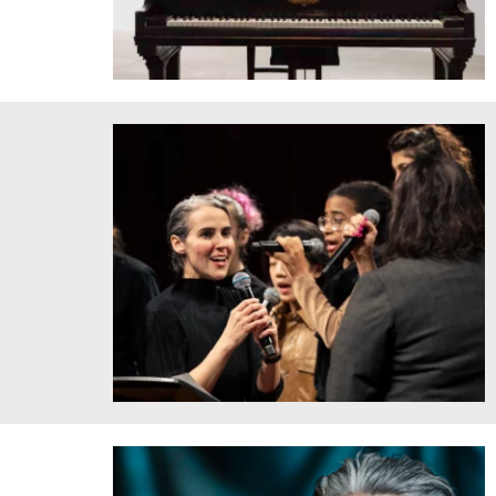
Ekene Ijeoma, featuring Dr. Kristín Taylor, Dr. Bryan
Stanley, Deconstructed Anthems: Nebraska 12 (2015)
2021. Software-generated score, incarceration data, piano,
machine-plotted ink drawings, duration 18:12 min.
Installation view, Bemis Center for Contemporary Art,
Omaha, NE, USA Photo by Colin Conces courtesy of
Bemis Center for Contemporary Art.
Clarice Assad sings with MIT Vocal Jazz Ensemble at
Hearing Amazonia performance in March 2023. Credit:
Caroline Alden.