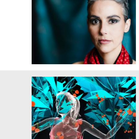
Clarice Assad. Courtesy of the artist. Credit: Marcelo
Macaue.