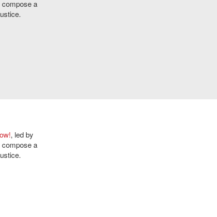
ly compose a
ustice.
Now!
, led by
ly compose a
ustice.