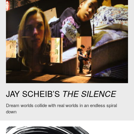
Jay Scheib,
The Silence
, 2019. Credit: Jay Scheib.
JAY SCHEIB’S
THE SILENCE
Dream worlds collide with real worlds in an endless spiral
down