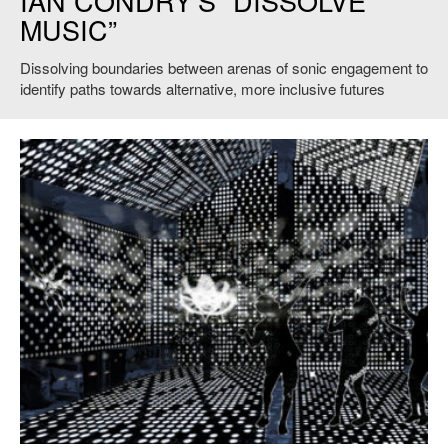
IAN CONDRY’S “DISSOLVE
MUSIC”
Dissolving boundaries between arenas of sonic engagement to
identify paths towards alternative, more inclusive futures