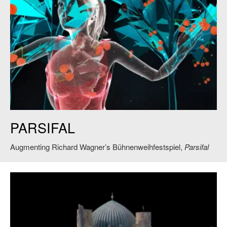
One of the augmented-reality motifs in the new production of “Parsifal” at
PARSIFAL
Bayreuth, directed by Jay Scheib. Credit: Bayreuth Festival
Augmenting Richard Wagner’s Bühnenweihfestspiel,
Parsifal