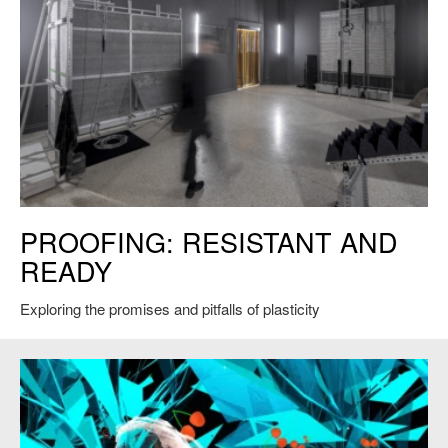
Xavi Laida Aguirre's
Proofing: Resistant and Ready
at the Venice
PROOFING: RESISTANT AND
Biennale, 2023. Courtesy of the artist.
READY
Exploring the promises and pitfalls of plasticity