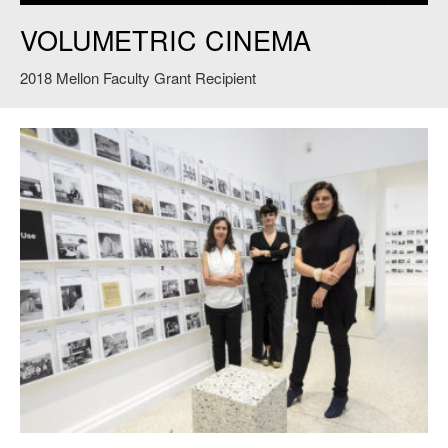
Volumetric Cinema
. Credit David Levine.
VOLUMETRIC CINEMA
2018 Mellon Faculty Grant Recipient
Ashley Schafer (L) Eva Franch i Gilabert (C) and Ana Miljacki (R) pose