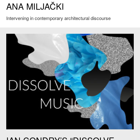
ANA MILJAČKI
in front of the OfficeUs exhibition during the press preview of the 2014
Venice Biennale Architecture on June 4, 2014 in Venice, Italy. Credit:
Marco Secchi.
Intervening in contemporary architectural discourse
Dissolve Music