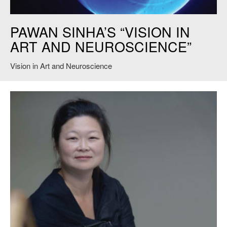
Vision in Art and Neurology
PAWAN SINHA’S “VISION IN
ART AND NEUROSCIENCE”
Vision in Art and Neuroscience