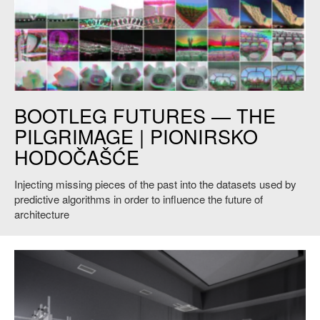
The Pilgrimage. Grid of stills from video interpolations trained on the
BOOTLEG FUTURES — THE
archival and individual photo documentation of key Yugoslavian
memorial monuments. Courtesy of the artists.
PILGRIMAGE | PIONIRSKO
HODOČAŠĆE
Injecting missing pieces of the past into the datasets used by
predictive algorithms in order to influence the future of
architecture