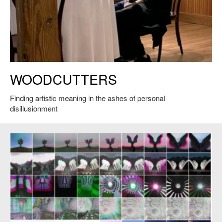
Adrianne Krstansky performs a work-in-progress reading of
WOODCUTTERS
Woodcutters, Martha’s Vineyard Playhouse, May of 2026. Courtesy of
Sara Brown.
Finding artistic meaning in the ashes of personal
disillusionment