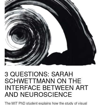
PhD student Sarah Schwettmann explains how the study of visual
3 QUESTIONS: SARAH
perception can translate students’ creativity across domains.
SCHWETTMANN ON THE
INTERFACE BETWEEN ART
AND NEUROSCIENCE
The MIT PhD student explains how the study of visual