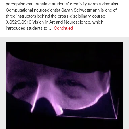
perception can translate students’ creativity across domains.
Computational neuroscientist Sarah Schwettmann is one of
three instructors behind the cross-disciplinary course
9.S52/9.S916 Vision in Art and Neuroscience, which
introduces students to …
Continued