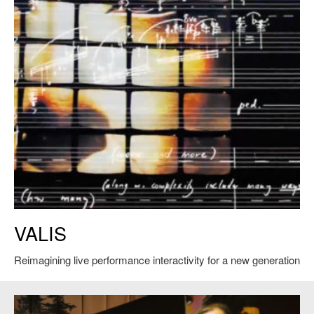
VALIS. Courtesy of Tod Machover.
VALIS
Reimagining live performance interactivity for a new generation