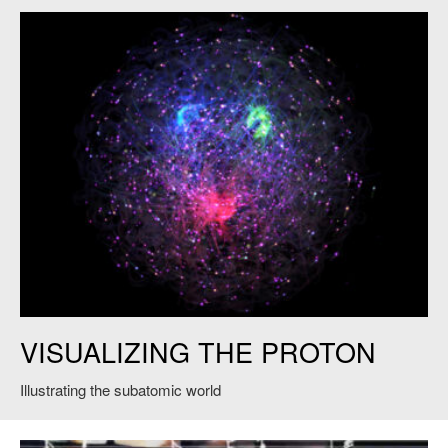
Proton Animation. Courtesy of James LaPlante, Sputnik Animation. ©
VISUALIZING THE PROTON
MIT and Jefferson Lab, 2021, All Rights Reserved.
Illustrating the subatomic world